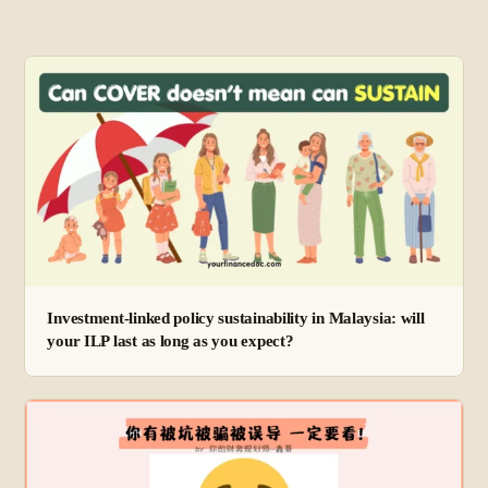
Investment-linked policy sustainability in Malaysia: will
your ILP last as long as you expect?