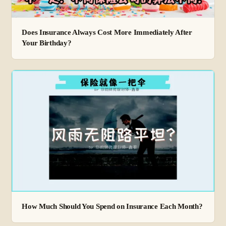
Does Insurance Always Cost More Immediately After
Your Birthday?
How Much Should You Spend on Insurance Each Month?