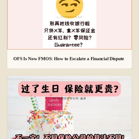
OFS Is Now FMOS: How to Escalate a Financial Dispute