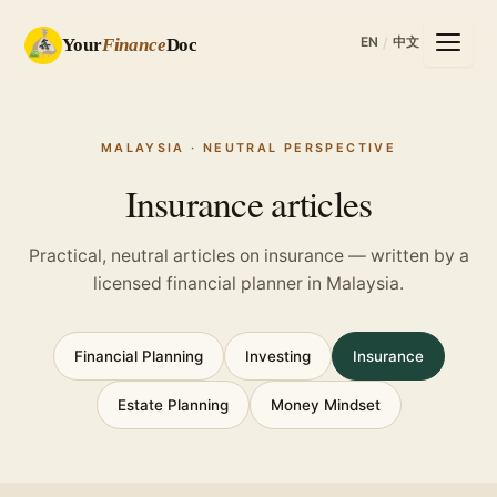
EN
中文
Your
Finance
Doc
/
MALAYSIA · NEUTRAL PERSPECTIVE
Insurance articles
Practical, neutral articles on insurance — written by a
licensed financial planner in Malaysia.
Financial Planning
Investing
Insurance
Estate Planning
Money Mindset