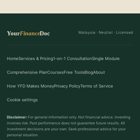
Your
Finance
Doc
Malaysia ·
Neutral
· Licensed
Home
Services & Pricing
1-on-1 Consultation
Single Module
Comprehensive Plan
Courses
Free Tools
Blog
About
How YFD Makes Money
Privacy Policy
Terms of Service
Cookie settings
Disclaimer:
For general information only. Not financial advice. Investing
involves risk. Past performance does not guarantee future results. All
investment decisions are your own. Seek professional advice for your
personal situation.