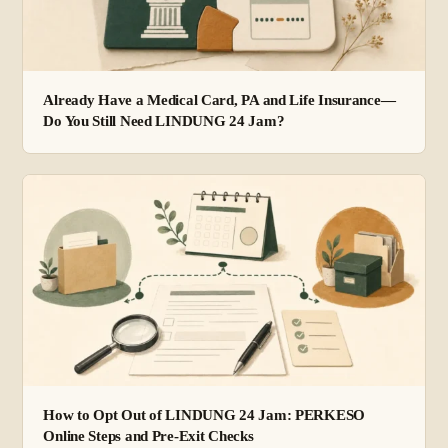
Already Have a Medical Card, PA and Life Insurance—
Do You Still Need LINDUNG 24 Jam?
How to Opt Out of LINDUNG 24 Jam: PERKESO
Online Steps and Pre-Exit Checks