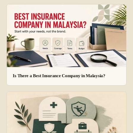
Is There a Best Insurance Company in Malaysia?