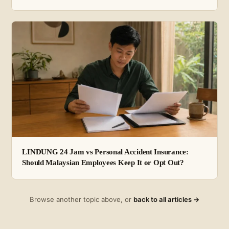
LINDUNG 24 Jam vs Personal Accident Insurance:
Should Malaysian Employees Keep It or Opt Out?
Browse another topic above, or
back to all articles →