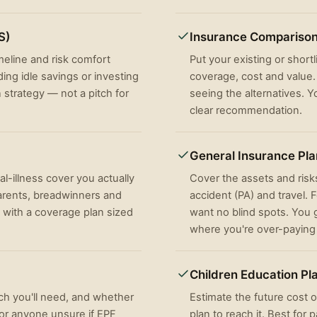
S)
Insurance Compariso
imeline and risk comfort
Put your existing or short
ing idle savings or investing
coverage, cost and value. 
n strategy — not a pitch for
seeing the alternatives. Y
clear recommendation.
General Insurance Pl
al-illness cover you actually
Cover the assets and risks
arents, breadwinners and
accident (PA) and travel.
 with a coverage plan sized
want no blind spots. You g
where you're over-paying
Children Education Pl
h you'll need, and whether
Estimate the future cost o
For anyone unsure if EPF
plan to reach it. Best for