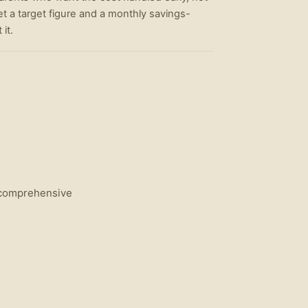
et a target figure and a monthly savings-
it.
l comprehensive