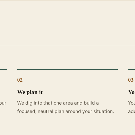
02
03
We plan it
Yo
our
We dig into that one area and build a
You
focused, neutral plan around your situation.
ad