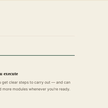
u execute
 get clear steps to carry out — and can
d more modules whenever you're ready.