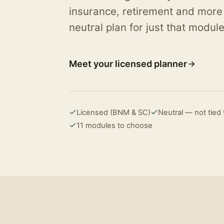
insurance, retirement and more
neutral plan for just that module
Meet your licensed planner
Licensed (BNM & SC)
Neutral — not tie
11 modules to choose