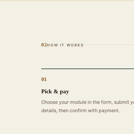
02
HOW IT WORKS
01
Pick & pay
Choose your module in the form, submit y
details, then confirm with payment.