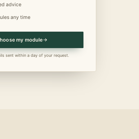
sed advice
les any time
hoose my module
ls sent within a day of your request.