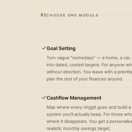
01
CHOOSE ONE MODULE
Goal Setting
Turn vague "somedays" — a home, a car, t
into dated, costed targets. For anyone w
without direction. You leave with a priorit
plan the rest of your finances around.
Cashflow Management
Map where every ringgit goes and build 
system you'll actually keep. For those who
where it disappears. You get a personalis
realistic monthly savings target.