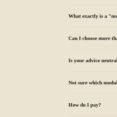
What exactly is a "m
Can I choose more t
Is your advice neutra
Not sure which modul
How do I pay?