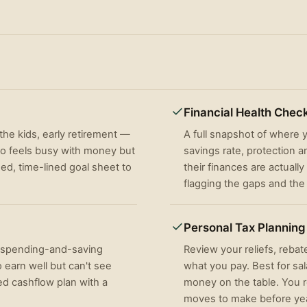
Financial Health Chec
he kids, early retirement —
A full snapshot of where
ho feels busy with money but
savings rate, protection 
ised, time-lined goal sheet to
their finances are actually
flagging the gaps and the q
Personal Tax Planning
a spending-and-saving
Review your reliefs, rebat
 earn well but can't see
what you pay. Best for sa
ed cashflow plan with a
money on the table. You re
moves to make before ye