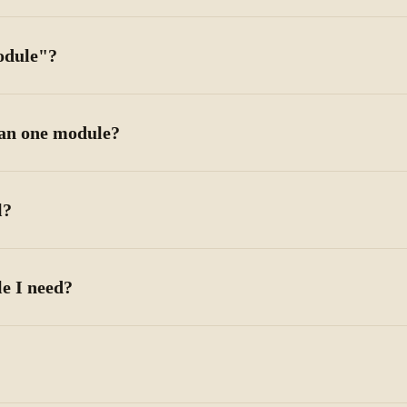
odule"?
han one module?
l?
e I need?