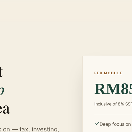
t
PER MODULE
p
RM8
ea
Inclusive of 8% SS
Deep focus on
k on — tax, investing,