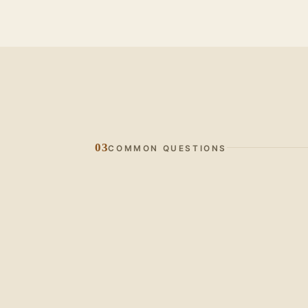
03
COMMON QUESTIONS