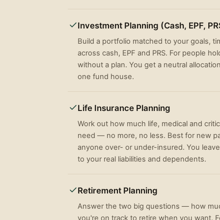
Investment Planning (Cash, EPF, PR
Build a portfolio matched to your goals, t
across cash, EPF and PRS. For people hold
without a plan. You get a neutral allocatio
one fund house.
Life Insurance Planning
Work out how much life, medical and critic
need — no more, no less. Best for new p
anyone over- or under-insured. You leave
to your real liabilities and dependents.
Retirement Planning
Answer the two big questions — how muc
you're on track to retire when you want. 