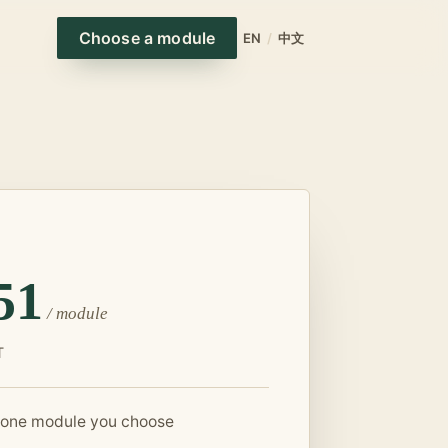
Choose a module
EN
/
中文
51
/
module
T
 one module you choose