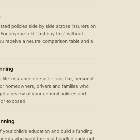
n
listed policies side by side across insurers on
For anyone told "just buy this" without
ou receive a neutral comparison table and a
anning
 life insurance doesn't — car, fire, personal
 For homeowners, drivers and families who
et a review of your general policies and
 or exposed.
anning
f your child's education and build a funding
 parents who want the cost handled early, not