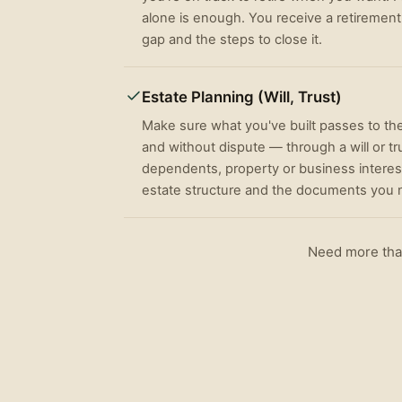
alone is enough. You receive a retirement
gap and the steps to close it.
Estate Planning (Will, Trust)
Make sure what you've built passes to th
and without dispute — through a will or tr
dependents, property or business interest
estate structure and the documents you n
Need more than