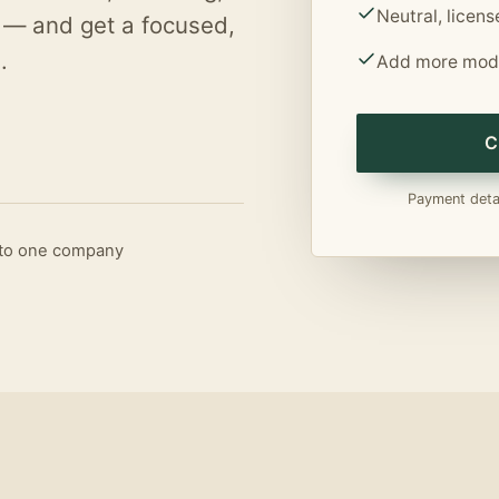
Neutral, licen
 — and get a focused,
.
Add more modu
C
Payment detai
d to one company