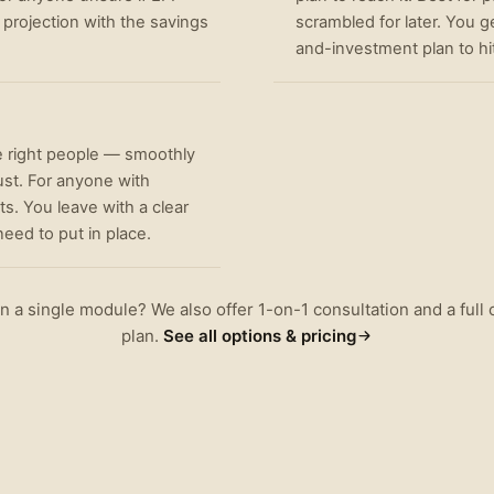
 projection with the savings
scrambled for later. You g
and-investment plan to hit 
e right people — smoothly
ust. For anyone with
s. You leave with a clear
eed to put in place.
 a single module? We also offer 1-on-1 consultation and a ful
plan.
See all options & pricing