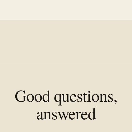
Good questions,
answered