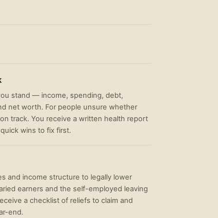
k
 you stand — income, spending, debt,
and net worth. For people unsure whether
 on track. You receive a written health report
uick wins to fix first.
es and income structure to legally lower
laried earners and the self-employed leaving
ceive a checklist of reliefs to claim and
ar-end.