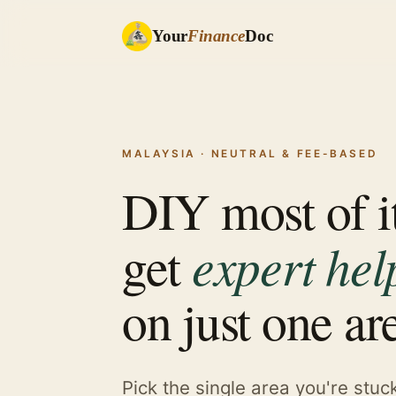
Your
Finance
Doc
MALAYSIA · NEUTRAL & FEE-BASED
DIY most of i
expert hel
get
on just one ar
Pick the single area you're stuc