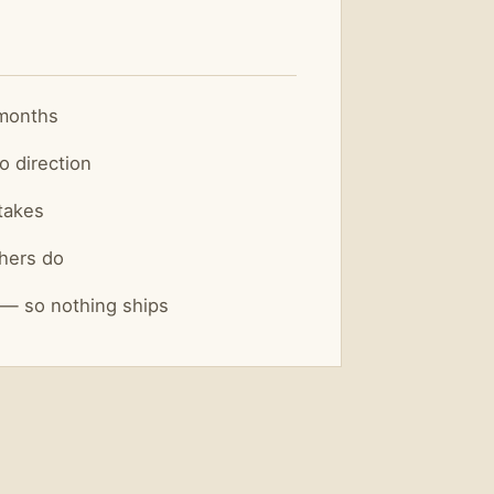
 months
o direction
takes
hers do
 — so nothing ships