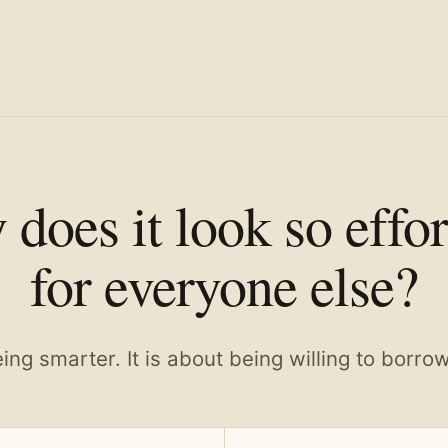
does it look so effor
for everyone else?
eing smarter. It is about being willing to borro