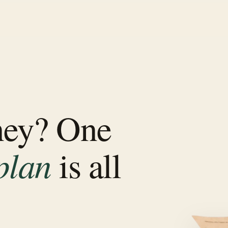
ney? One
plan
is all