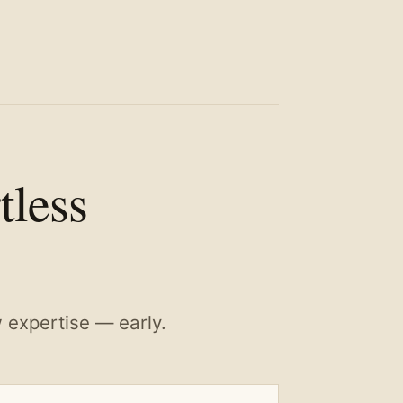
tless
w expertise — early.