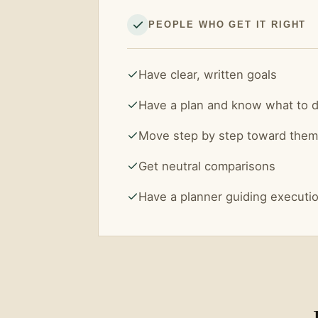
PEOPLE WHO GET IT RIGHT
Have clear, written goals
Have a plan and know what to 
Move step by step toward them
Get neutral comparisons
Have a planner guiding executi