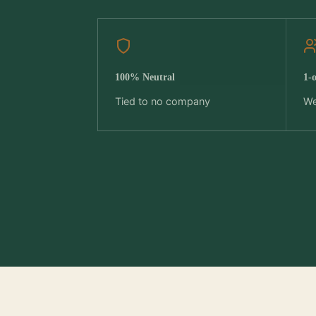
100% Neutral
1-
Tied to no company
We