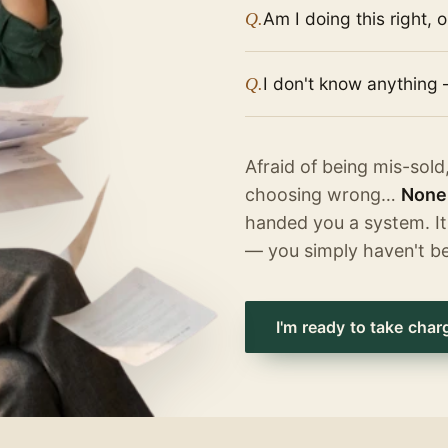
Am I doing this right, 
Q.
I don't know anything 
Q.
Afraid of being mis-sold
choosing wrong…
None 
handed you a system. It
— you simply haven't b
I'm ready to take char