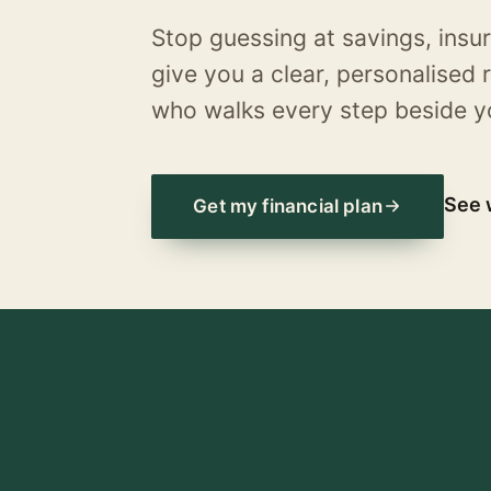
Stop guessing at savings, insu
give you a clear, personalise
who walks every step beside y
See 
Get my financial plan