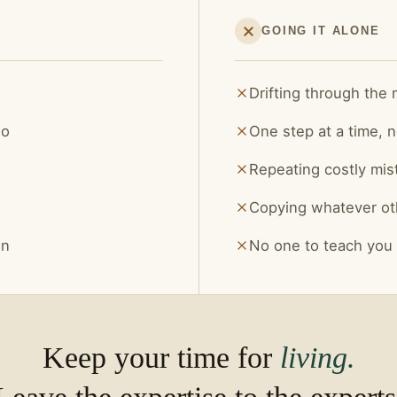
GOING IT ALONE
Drifting through the
do
One step at a time, n
Repeating costly mis
Copying whatever ot
on
No one to teach you
Keep your time for
living.