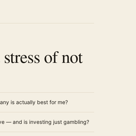
 stress of not
ny is actually best for me?
e — and is investing just gambling?