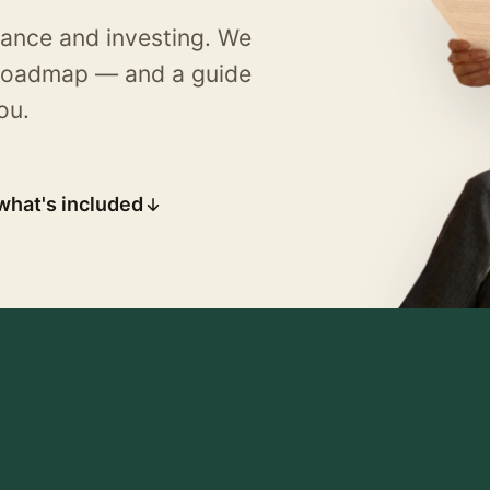
rance and investing. We
d roadmap — and a guide
ou.
what's included