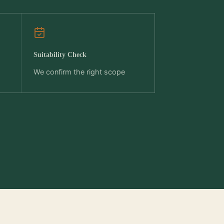
Suitability Check
We confirm the right scope