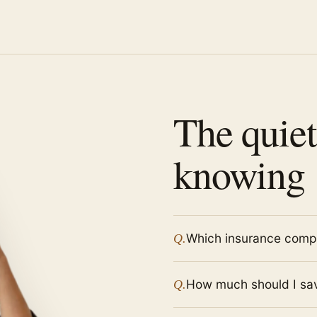
The quiet
knowing
Which insurance compa
Q.
How much should I sav
Q.