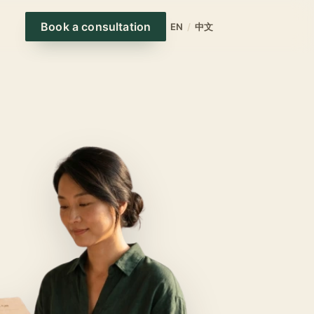
Book a consultation
EN
/
中文