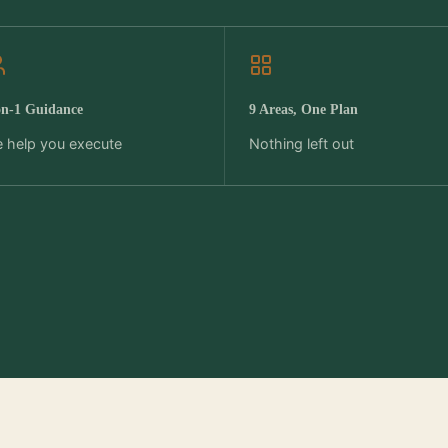
on-1 Guidance
9 Areas, One Plan
 help you execute
Nothing left out