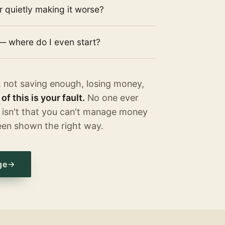
or quietly making it worse?
— where do I even start?
, not saving enough, losing money,
of this is your fault.
No one ever
 isn't that you can't manage money
een shown the right way.
ge