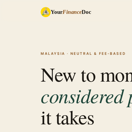
Your
Finance
Doc
MALAYSIA · NEUTRAL & FEE-BASED
New to mo
considered 
it takes