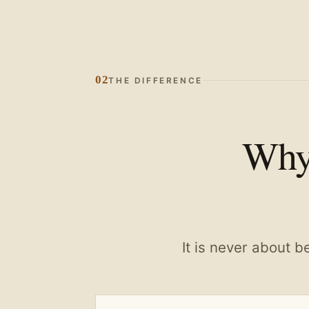
02
THE DIFFERENCE
Why 
It is never about b