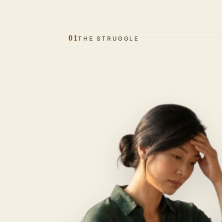
01
THE STRUGGLE