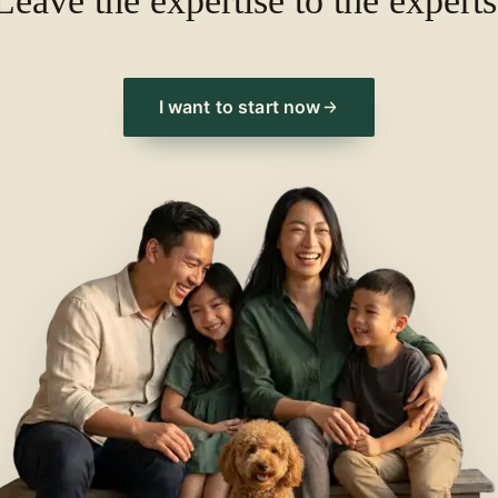
Leave the expertise to the experts
I want to start now