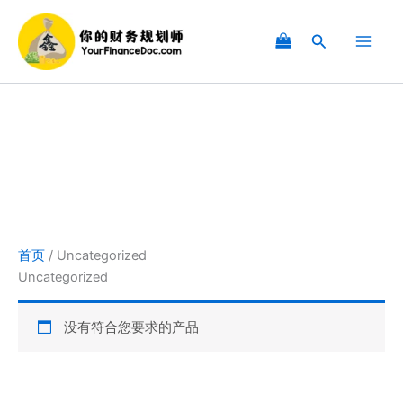
跳
至
搜
内
索
容
首页
/ Uncategorized
Uncategorized
没有符合您要求的产品