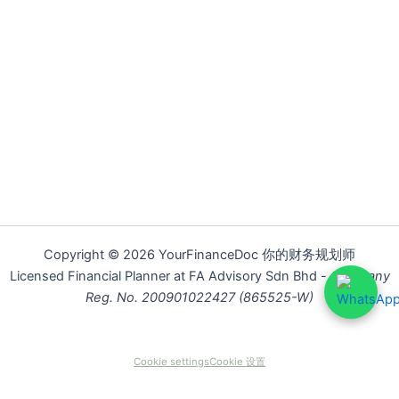
Copyright © 2026 YourFinanceDoc 你的财务规划师
Licensed Financial Planner at FA Advisory Sdn Bhd -
Company
Reg. No. 200901022427 (865525-W)
Cookie settings
Cookie 设置